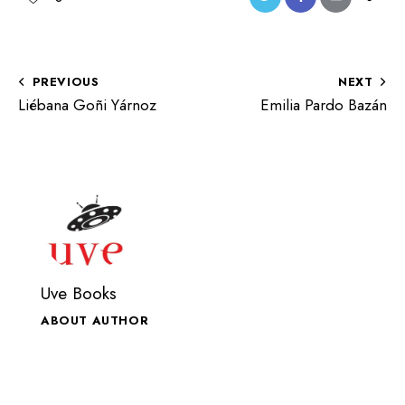
PREVIOUS
NEXT
Liébana Goñi Yárnoz
Emilia Pardo Bazán
Uve Books
ABOUT AUTHOR